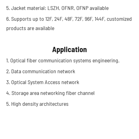
5. Jacket material: LSZH, OFNR, OFNP available
6. Supports up to 12F, 24F, 48F, 72F, 96F, 144F, customized
products are available
Application
1. Optical fiber communication systems engineering.
2. Data communication network
3. Optical System Access network
4. Storage area networking fiber channel
5. High density architectures