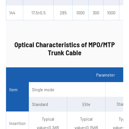
144
17.5±0.5
285
1000
300
1000
30
Optical Characteristics of MPO/MTP
Trunk Cable
Parameter
Item
Single mode
Standa
Standard
Elite
Typical
Typical
Typic
Insertion
value≤0.3dB
value≤0.15dB
value≤0.