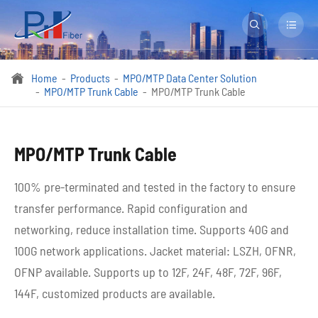


Home
Products
MPO/MTP Data Center Solution

MPO/MTP Trunk Cable
MPO/MTP Trunk Cable
MPO/MTP Trunk Cable
100% pre-terminated and tested in the factory to ensure
transfer performance. Rapid configuration and
networking, reduce installation time. Supports 40G and
100G network applications. Jacket material: LSZH, OFNR,
OFNP available. Supports up to 12F, 24F, 48F, 72F, 96F,
144F, customized products are available.