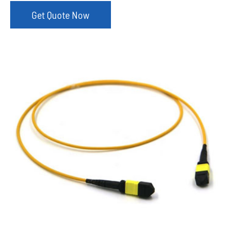
Get Quote Now