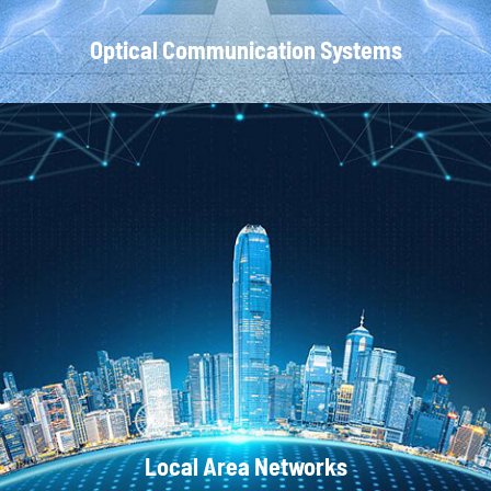
Optical Communication Systems
CATV Systems
Local Area Networks