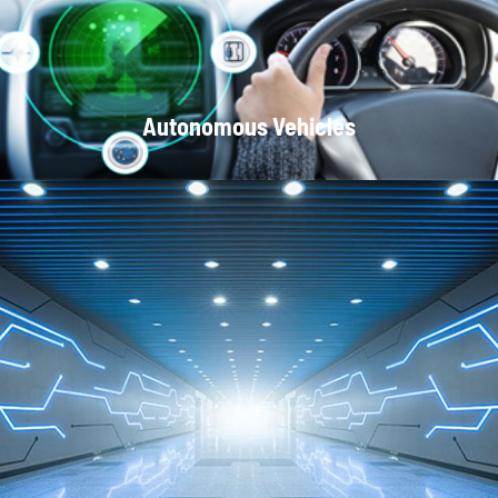
Autonomous Vehicles
Local Area Networks