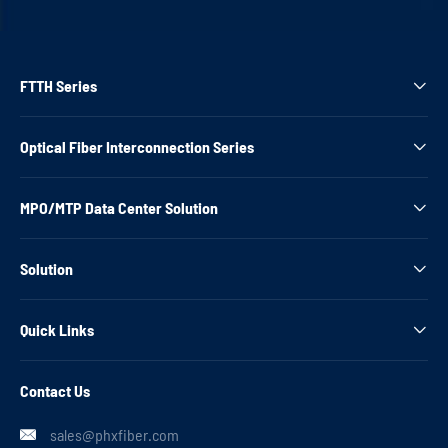
FTTH Series

Optical Fiber Interconnection Series

MPO/MTP Data Center Solution

Solution

Quick Links

Contact Us
sales@phxfiber.com
