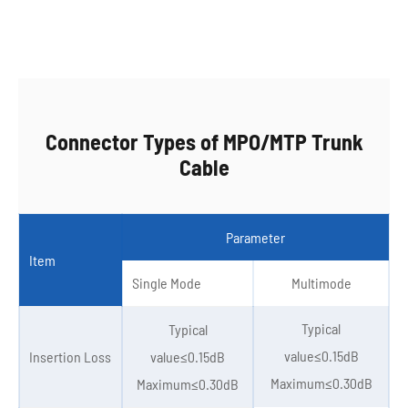
Connector Types of MPO/MTP Trunk
Cable
Parameter
Item
Single Mode
Multimode
Typical
Typical
value≤0.15dB
Insertion Loss
value≤0.15dB
Maximum≤0.30dB
Maximum≤0.30dB