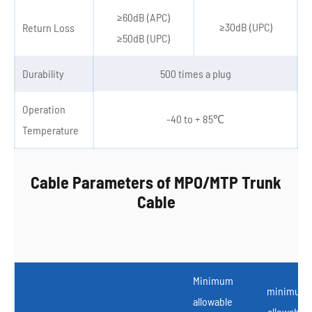
≥60dB (APC)
≥30dB (UPC)
Return Loss
≥50dB (UPC)
Durability
500 times a plug
Operation
-40 to + 85℃
Temperature
Cable Parameters of MPO/MTP Trunk
Cable
Minimum
minimum
allowable
allowable