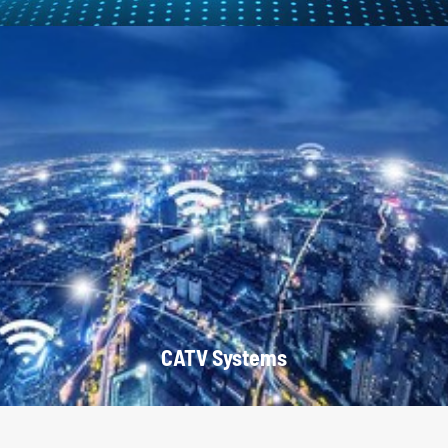
CATV Systems