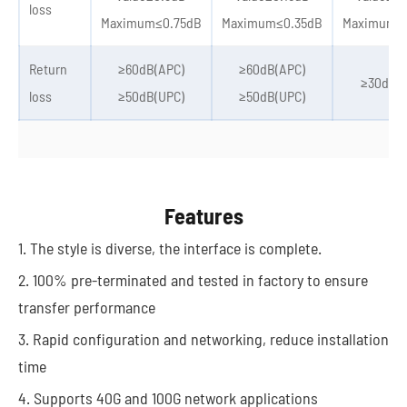
loss
Maximum≤0.75dB
Maximum≤0.35dB
Maximum≤
Return
≥60dB(APC)
≥60dB(APC)
≥30dB(U
loss
≥50dB(UPC)
≥50dB(UPC)
Features
1. The style is diverse, the interface is complete.
2. 100% pre-terminated and tested in factory to ensure
transfer performance
3. Rapid configuration and networking, reduce installation
time
4. Supports 40G and 100G network applications