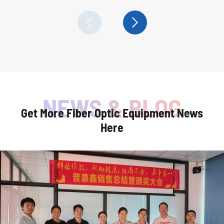


Get More Fiber Optic Equipment News
Here