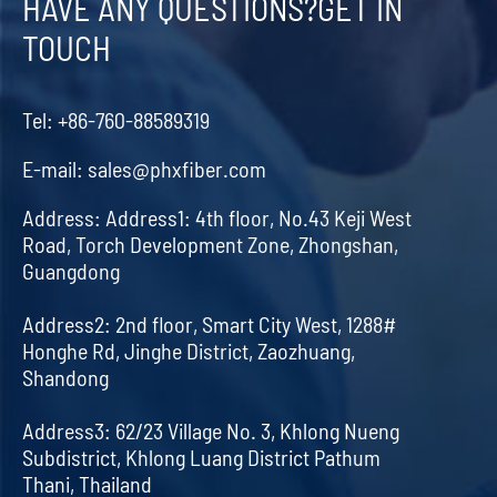
HAVE ANY QUESTIONS?GET IN
TOUCH
Tel:
+86-760-88589319
E-mail:
sales@phxfiber.com
Address:
Address1: 4th floor, No.43 Keji West
Road, Torch Development Zone, Zhongshan,
Guangdong
Address2: 2nd floor, Smart City West, 1288#
Honghe Rd, Jinghe District, Zaozhuang,
Shandong
Address3: 62/23 Village No. 3, Khlong Nueng
Subdistrict, Khlong Luang District Pathum
Thani, Thailand