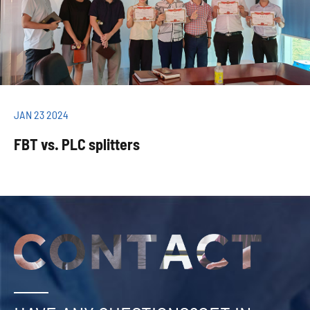
JAN 23 2024
FBT vs. PLC splitters