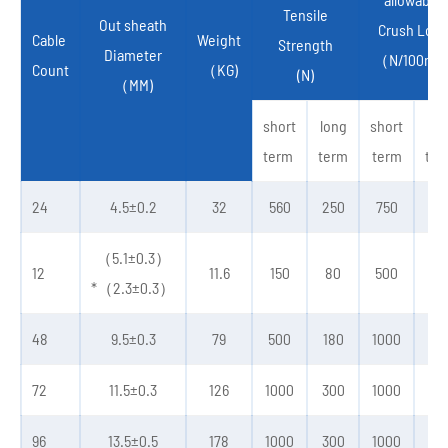
Tensile
Out sheath
Crush Load
Cable
Weight
Strength
Diameter
（N/100mm
Count
（KG)
(N)
（MM)
short
long
short
lon
term
term
term
ter
24
4.5±0.2
32
560
250
750
30
（5.1±0.3）
12
11.6
150
80
500
20
*（2.3±0.3）
48
9.5±0.3
79
500
180
1000
30
72
11.5±0.3
126
1000
300
1000
30
96
13.5±0.5
178
1000
300
1000
30