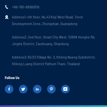
+86-760-88589319

Address1: 4th floor, No.43 Keji West Road, Torch

Development Zone, Zhongshan, Guangdong
Address2: 2nd floor, Smart City West, 1288# Honghe Rd,
Jinghe District, Zaozhuang, Shandong
Address3: 62/23 Village No. 3, Khlong Nueng Subdistrict,
Khlong Luang District Pathum Thani, Thailand
Follow Us




