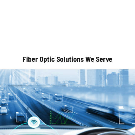
Autonomous Vehicles
Fiber Optic Solutions We Serve
Optical Communication Systems