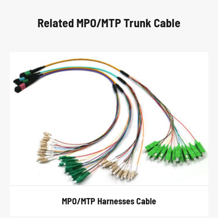
Related MPO/MTP Trunk Cable
MPO/MTP Harnesses Cable