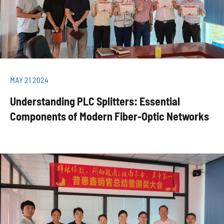
MAY 21 2024
Understanding PLC Splitters: Essential
Components of Modern Fiber-Optic Networks