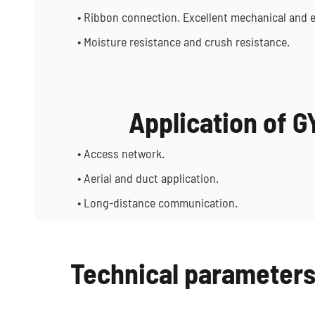
• Ribbon connection. Excellent mechanical and 
• Moisture resistance and crush resistance.
Application of 
• Access network.
• Aerial and duct application.
• Long-distance communication.
Technical parameter