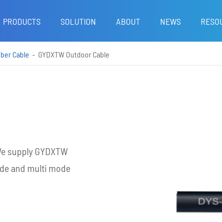
PRODUCTS
SOLUTION
ABOUT
NEWS
RESO
iber Cable
GYDXTW Outdoor Cable
. We supply GYDXTW
ode and multi mode