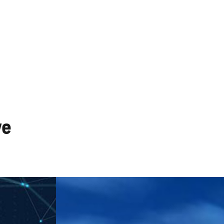
works
CATV Systems
ve