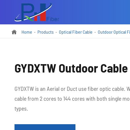
Home
Products
Optical Fiber Cable
Outdoor Optical F

GYDXTW Outdoor Cable
GYDXTW is an Aerial or Duct use fiber optic cable
cable from 2 cores to 144 cores with both single m
types.