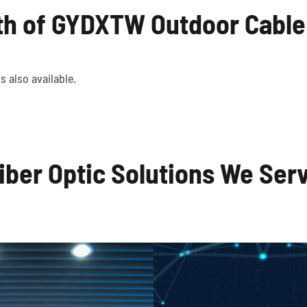
th of GYDXTW Outdoor Cable
al Communication
Local Area Net
Systems
s also available.
iber Optic Solutions We Ser