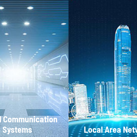
l Communication
Systems
Local Area Ne