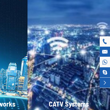





tworks
CATV Systems