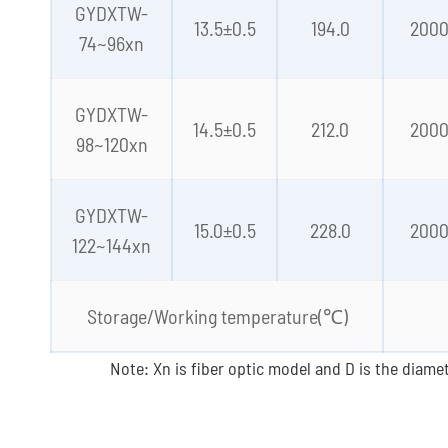
GYDXTW-
13.5±0.5
194.0
200
74~96xn
GYDXTW-
14.5±0.5
212.0
200
98~120xn
GYDXTW-
15.0±0.5
228.0
200
122~144xn
Storage/Working temperature(℃)
Note: Xn is fiber optic model and D is the diamet