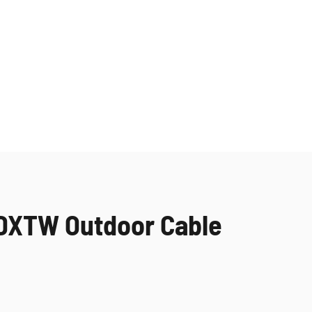
YDXTW Outdoor Cable