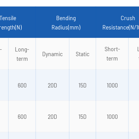
Tensile
Bending
Crush
rength(N)
Radius(mm)
Resistance(N/
Short-
-
Long-
Dynamic
Static
term
term
0
600
20D
15D
1000
0
600
20D
15D
1000