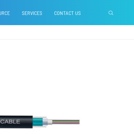
URCE
SERVICES
CONTACT US
