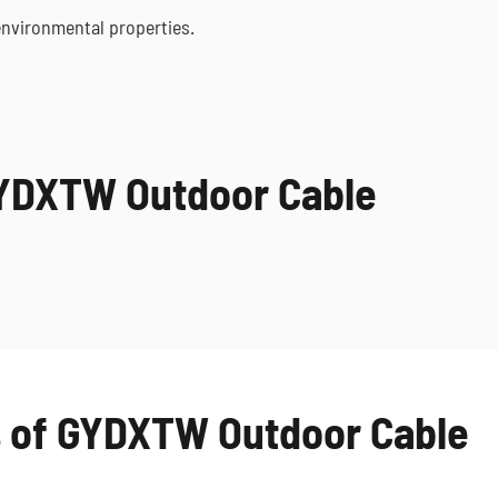
environmental properties.
GYDXTW Outdoor Cable
s of GYDXTW Outdoor Cable