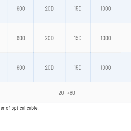
0
600
20D
15D
1000
0
600
20D
15D
1000
0
600
20D
15D
1000
-20~+60
er of optical cable.