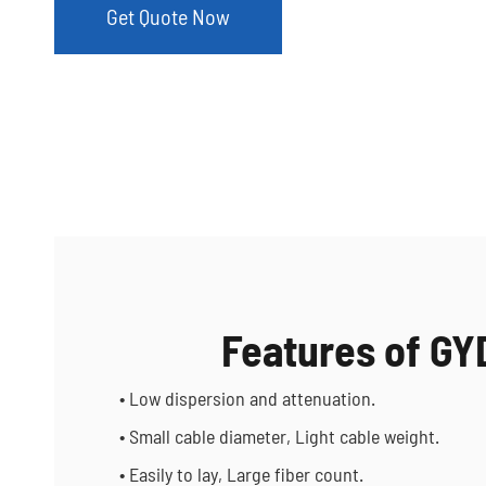
Get Quote Now
Features of G
• Low dispersion and attenuation.
• Small cable diameter, Light cable weight.
• Easily to lay, Large fiber count.