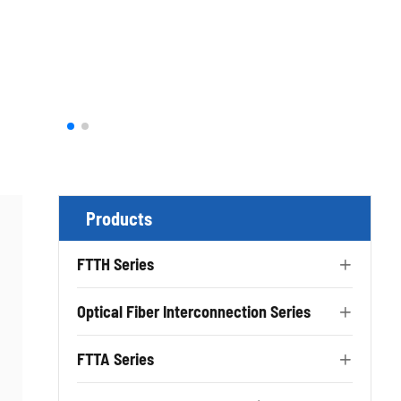
Products
FTTH Series

Optical Fiber Interconnection Series

FTTA Series
