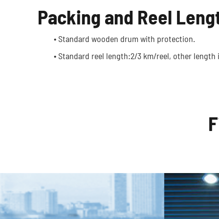
Packing and Reel Leng
Optic
Autonomous Vehicles
• Standard wooden drum with protection.
• Standard reel length:2/3 km/reel, other length i
F