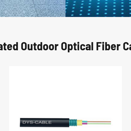
ated Outdoor Optical Fiber C