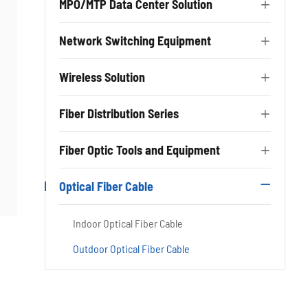
MPO/MTP Data Center Solution

Network Switching Equipment

Wireless Solution

Fiber Distribution Series

Fiber Optic Tools and Equipment

Optical Fiber Cable

Indoor Optical Fiber Cable
Outdoor Optical Fiber Cable