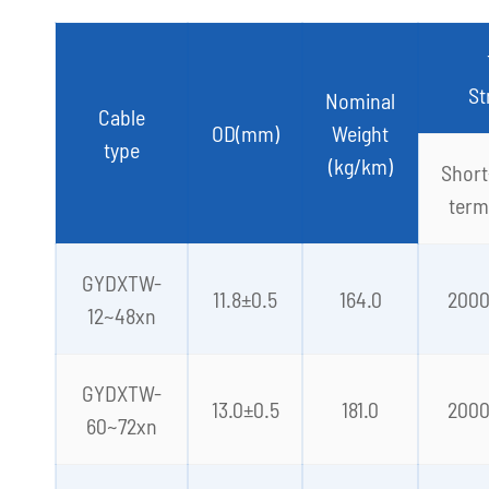
St
Nominal
Cable
OD(mm)
Weight
type
(kg/km)
Short
term
GYDXTW-
11.8±0.5
164.0
200
12~48xn
GYDXTW-
13.0±0.5
181.0
200
60~72xn