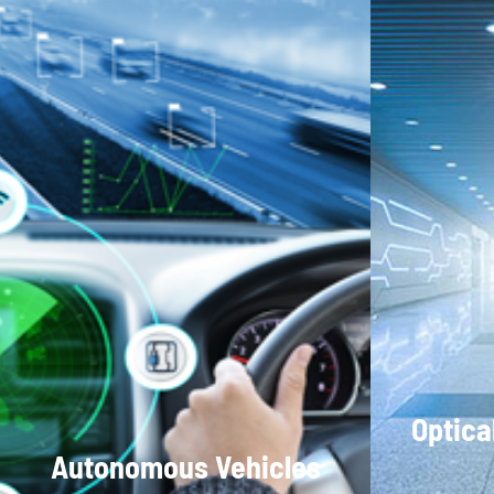
Optica
Autonomous Vehicles