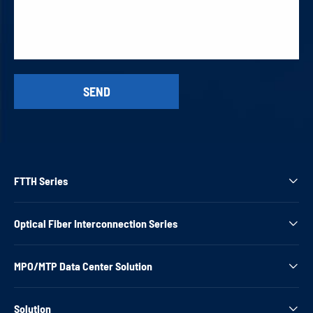
FTTH Series

Optical Fiber Interconnection Series

MPO/MTP Data Center Solution

Solution
