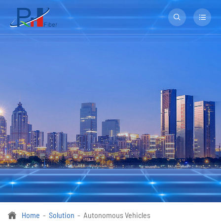


Home
Solution
Autonomous Vehicles
