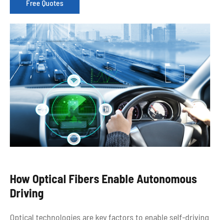
Free Quotes
How Optical Fibers Enable Autonomous
Driving
Optical technologies are key factors to enable self-driving