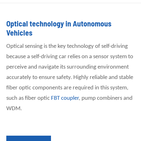
Optical technology in Autonomous
Vehicles
Optical sensing is the key technology of self-driving
because a self-driving car relies on a sensor system to
perceive and navigate its surrounding environment
accurately to ensure safety. Highly reliable and stable
fiber optic components are required in this system,
such as
fiber
optic
FBT coupler
, pump combiners and
WDM.