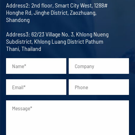
Address2: 2nd floor, Smart City West, 1288#
Honghe Rd, Jinghe District, Zaozhuang,
Shandong
Address3: 62/23 Village No. 3, Khlong Nueng
Subdistrict, Khlong Luang District Pathum
Thani, Thailand