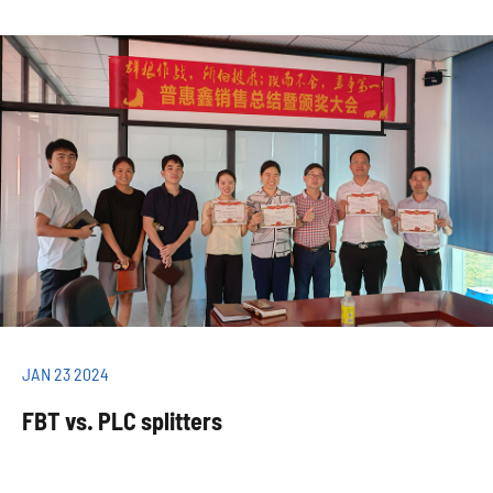
JAN 23 2024
FBT vs. PLC splitters