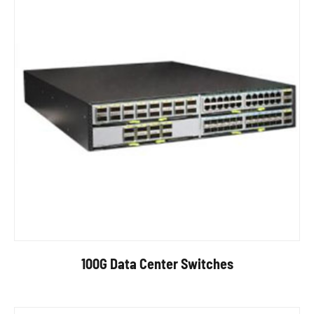
100G Data Center Switches