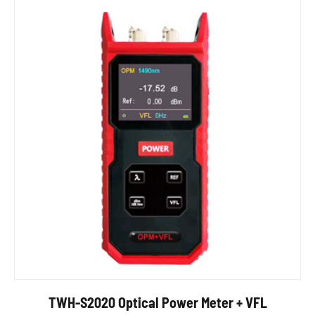
TWH-S2020 Optical Power Meter + VFL