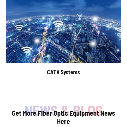
CATV Systems
Get More Fiber Optic Equipment News
Here