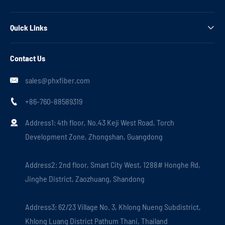
Quick Links

Contact Us
sales@phxfiber.com

+86-760-88589319

Address1: 4th floor, No.43 Keji West Road, Torch

Development Zone, Zhongshan, Guangdong
Address2: 2nd floor, Smart City West, 1288# Honghe Rd,
Jinghe District, Zaozhuang, Shandong
Address3: 62/23 Village No. 3, Khlong Nueng Subdistrict,
Khlong Luang District Pathum Thani, Thailand