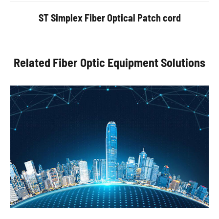
ST Simplex Fiber Optical Patch cord
Related Fiber Optic Equipment Solutions