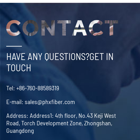
HAVE ANY QUESTIONS?GET IN
TOUCH
Tel:
+86-760-88589319
E-mail:
sales@phxfiber.com
Address:
Address1: 4th floor, No.43 Keji West
Road, Torch Development Zone, Zhongshan,
Guangdong