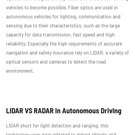
vehicles to become possible. Fiber optics are used in
autonomous vehicles for lighting, communication and
sensing due to their characteristics, such as the large
capacity for data transmission, fast speed and high
reliability. Especially the high requirements of accurate
navigation and safety insurance rely on LIDAR, a variety of
optical sensors and cameras to detect the road
environment.
LIDAR VS RADAR in Autonomous Driving
LIDAR short for light detection and ranging, this
technology uses near-infrared to detect objects and