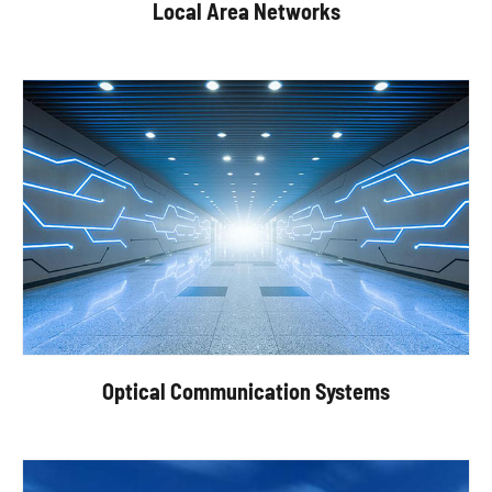
Local Area Networks
Optical Communication Systems