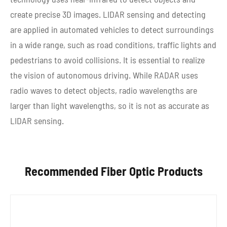
create precise 3D images. LIDAR sensing and detecting
are applied in automated vehicles to detect surroundings
in a wide range, such as road conditions, traffic lights and
pedestrians to avoid collisions. It is essential to realize
the vision of autonomous driving. While RADAR uses
radio waves to detect objects, radio wavelengths are
larger than light wavelengths, so it is not as accurate as
LIDAR sensing.
Recommended Fiber Optic Products