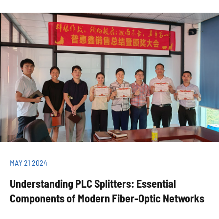
MAY 21 2024
Understanding PLC Splitters: Essential
Components of Modern Fiber-Optic Networks