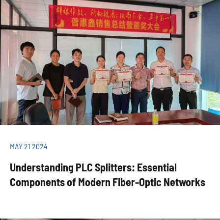
MAY 21 2024
Understanding PLC Splitters: Essential
Components of Modern Fiber-Optic Networks