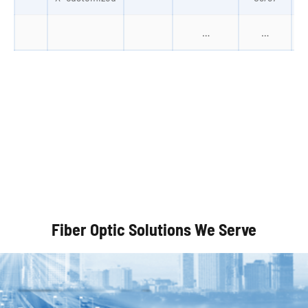
…
…
Autonomous Vehicles
Fiber Optic Solutions We Serve