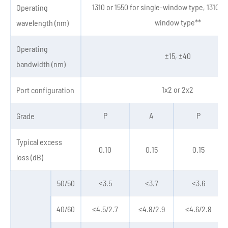
1310 or 1550 for single-window type, 1310&1
Operating
window type**
wavelength (nm)
Operating
±15, ±40
bandwidth (nm)
1x2 or 2x2
Port configuration
P
A
P
Grade
Typical excess
0.10
0.15
0.15
loss (dB)
50/50
≤3.5
≤3.7
≤3.6
40/60
≤4.5/2.7
≤4.8/2.9
≤4.6/2.8