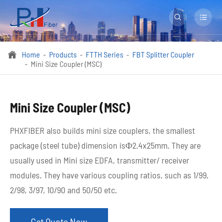


Home
Products
FTTH Series
FBT Splitter Coupler

Mini Size Coupler (MSC)
Mini Size Coupler (MSC)
PHXFIBER also builds mini size couplers, the smallest
package (steel tube) dimension isФ2.4x25mm. They are
usually used in Mini size EDFA, transmitter/ receiver
modules. They have various coupling ratios, such as 1/99,
2/98, 3/97, 10/90 and 50/50 etc. ​
Get Quote Now