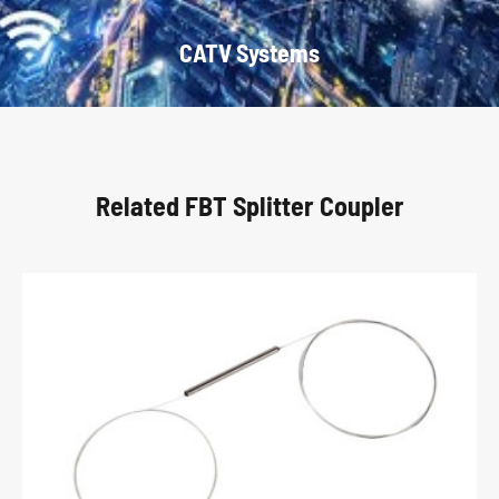
CATV Systems
Related FBT Splitter Coupler