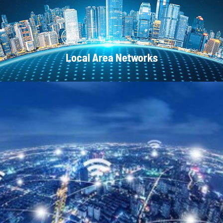
Local Area Networks