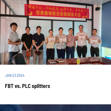
JAN 23 2024
FBT vs. PLC splitters