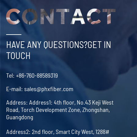
HAVE ANY QUESTIONS?GET IN
TOUCH
Tel:
+86-760-88589319
E-mail:
sales@phxfiber.com
Address:
Address1: 4th floor, No.43 Keji West
Road, Torch Development Zone, Zhongshan,
Guangdong
Address2: 2nd floor, Smart City West, 1288#