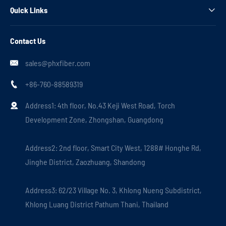
Quick Links

Contact Us
sales@phxfiber.com

+86-760-88589319

Address1: 4th floor, No.43 Keji West Road, Torch

Development Zone, Zhongshan, Guangdong
Address2: 2nd floor, Smart City West, 1288# Honghe Rd,
Jinghe District, Zaozhuang, Shandong
Address3: 62/23 Village No. 3, Khlong Nueng Subdistrict,
Khlong Luang District Pathum Thani, Thailand