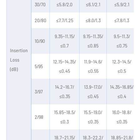
30/70
≤5.8/2.0
≤6.1/2.1
≤5.9/2.1
20/80
≤7.7/1.25
≤8.0/1.3
≤7.8/1.3
9.35~11.15/
9.15~11.35/
9.5~11.3/
10/90
≤0.7
≤0.85
≤0.75
Insertion
Loss
12.15~14.35/
11.9~14.6/
12.3~14.5/
5/95
(dB)
≤0.45
≤0.55
≤0.5
14.2~16.7/
13.9~17.0/
14.35~16.85/
3/97
≤0.35
≤0.45
≤0.4
15.85~18.5/
15.5~19.0/
16.0~18.8/
2/98
≤0.3
≤0.35
≤0.35
18.7~21.15/
18.3~22.2/
18.85~21.8/