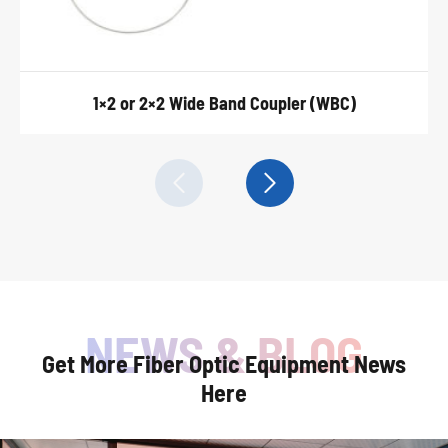
1×2 or 2×2 Wide Band Coupler (WBC)


Get More Fiber Optic Equipment News
Here