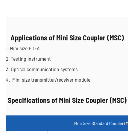
Applications of Mini Size Coupler (MSC)
1. Mini size EDFA
2. Testing instrument
3. Optical communication systems
4. Mini size transmitter/receiver module
Specifications of Mini Size Coupler (MSC)
Mini Size Standard Coupler (MSC