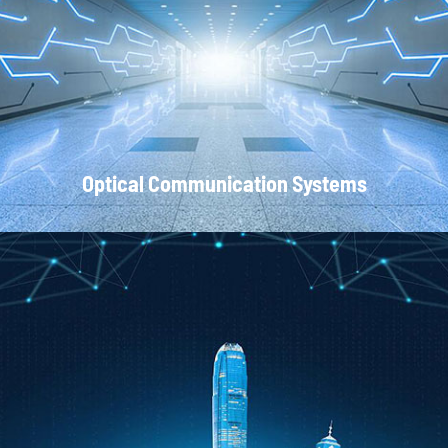
Local Area Networks
Optical Communication Systems
CATV Systems