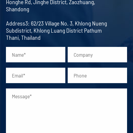
Honghe Rd, Jinghe District, Zaozhuang,
Shandong
Address3: 62/23 Village No. 3, Khlong Nueng
Subdistrict, Khlong Luang District Pathum
Thani, Thailand