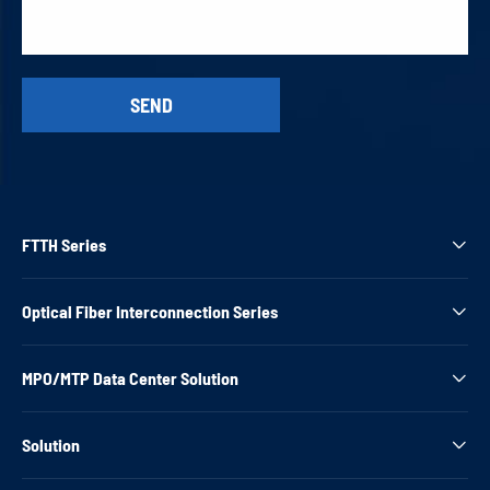
FTTH Series

Optical Fiber Interconnection Series

MPO/MTP Data Center Solution

Solution
