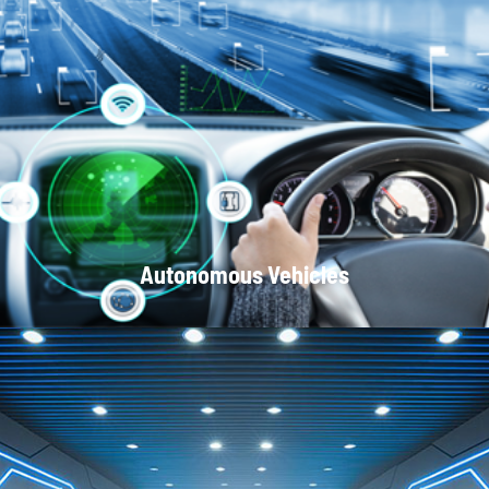
Optical Communication Systems
Autonomous Vehicles