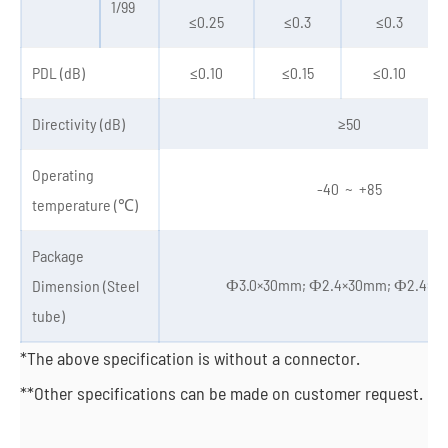
1/99
≤0.25
≤0.3
≤0.3
PDL (dB)
≤0.10
≤0.15
≤0.10
Directivity (dB)
≥50
Operating
-40 ~ +85
temperature (℃)
Package
Ф3.0×30mm; Ф2.4×30mm; Ф2.4×
Dimension (Steel
tube)
*The above specification is without a connector.
**Other specifications can be made on customer request.