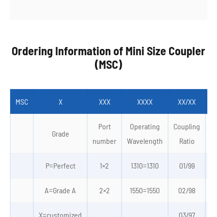
Ordering Information of Mini Size Coupler
(MSC)
MSC
X
XXX
XXXX
XX/XX
Port
Operating
Coupling
Grade
number
Wavelength
Ratio
P=Perfect
1×2
1310=1310
01/99
0
A=Grade A
2×2
1550=1550
02/98
X=customized
03/97
4